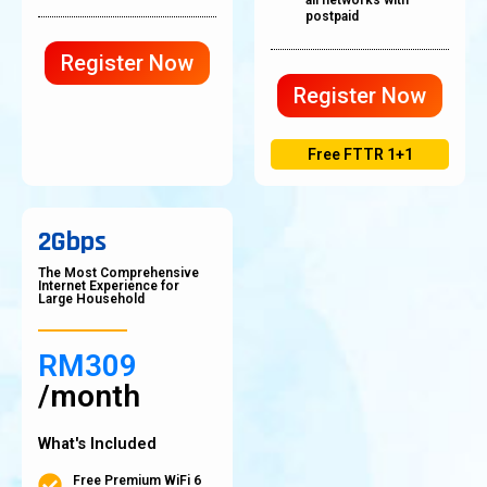
all networks with
postpaid
Register Now
Register Now
Free FTTR 1+1
2Gbps
The Most Comprehensive
Internet Experience for
Large Household
RM309
/month
What's Included
Free Premium WiFi 6