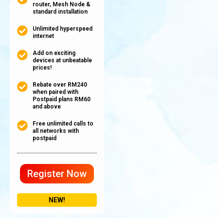
router, Mesh Node &
standard installation
Unlimited hyperspeed
internet
Add on exciting
devices at unbeatable
prices!
Rebate over RM240
when paired with
Postpaid plans RM60
and above
Free unlimited calls to
all networks with
postpaid
Register Now
NEW!