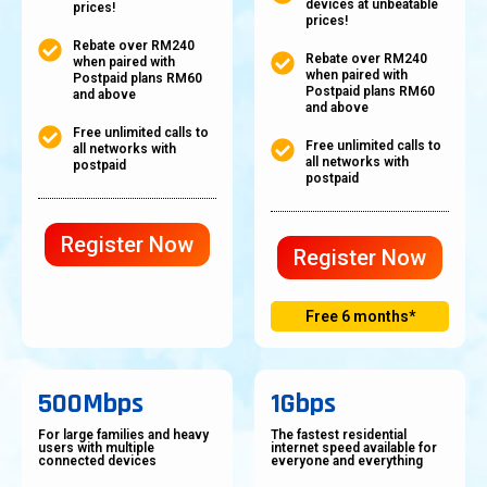
devices at unbeatable
prices!
prices!
Rebate over RM240
Rebate over RM240
when paired with
when paired with
Postpaid plans RM60
Postpaid plans RM60
and above
and above
Free unlimited calls to
Free unlimited calls to
all networks with
all networks with
postpaid
postpaid
Register Now
Register Now
Free 6 months*
500Mbps
1Gbps
For large families and heavy
The fastest residential
users with multiple
internet speed available for
connected devices
everyone and everything