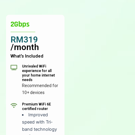
2Gbps
RM319
/month
What's Included
Unrivaled WiFi
experience for all
your home internet
needs
Recommended for
10+ devices
Premium WiFi 6E
certified router
Improved
speed with Tri-
band technology