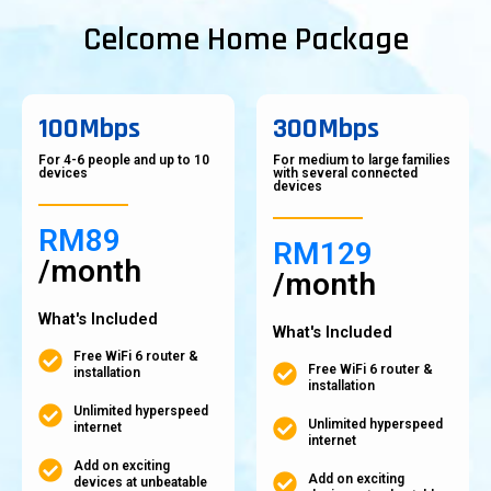
Celcome Home Package
100Mbps
300Mbps
For 4-6 people and up to 10
For medium to large families
devices
with several connected
devices
RM89
RM129
/month
/month
What's Included
What's Included
Free WiFi 6 router &
Free WiFi 6 router &
installation
installation
Unlimited hyperspeed
Unlimited hyperspeed
internet
internet
Add on exciting
Add on exciting
devices at unbeatable