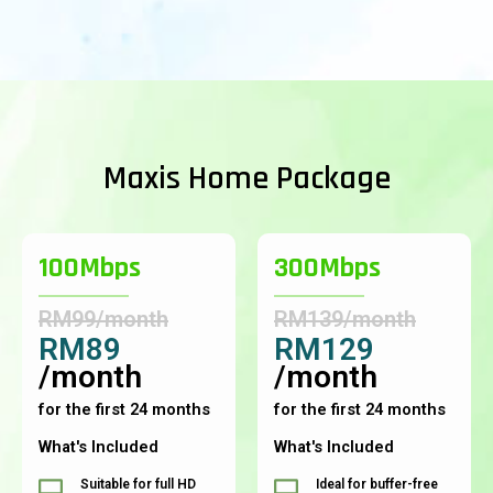
Maxis Home Package
100Mbps
300Mbps
RM99/month
RM139/month
RM89
RM129
/month
/month
for the first 24 months
for the first 24 months
What's Included
What's Included
Suitable for full HD
Ideal for buffer-free