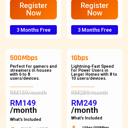
Register
Register
Now
Now
3 Months Free
3 Months Free
500Mbps
1Gbps
Perfect for gamers and
Lightning-Fast Speed
streamers in houses
for Power Users in
with 6 to 8
Larger Homes with 8 to
users/devices.
10 users/devices.
RM159/month
RM289/month
RM149
RM249
/month
/month
What's Included
What's Included
1Gbps/500Mbps