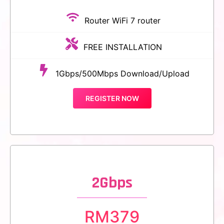
Router WiFi 7 router
FREE INSTALLATION
1Gbps/500Mbps Download/Upload
REGISTER NOW
2Gbps
RM
379