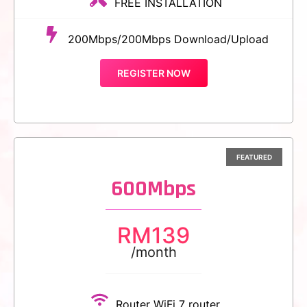
FREE INSTALLATION
200Mbps/200Mbps Download/Upload
REGISTER NOW
600Mbps
RM
139
/month
Router WiFi 7 router