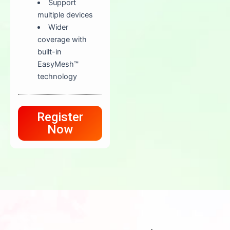
Support
multiple devices
Wider
coverage with
built-in
EasyMesh™
technology
Register
Now