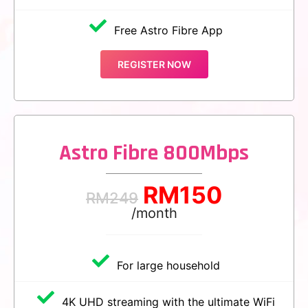
Free Astro Fibre App
REGISTER NOW
Astro Fibre 800Mbps
RM
150
RM
249
/month
For large household
4K UHD streaming with the ultimate WiFi