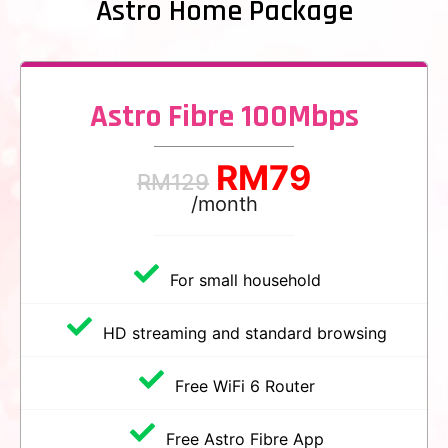
Astro Home Package
Astro Fibre 100Mbps
RM
79
RM
129
/month
For small household
HD streaming and standard browsing
Free WiFi 6 Router
Free Astro Fibre App