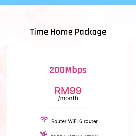
Time Home Package
200Mbps
RM
99
/month
Router WiFi 6 router