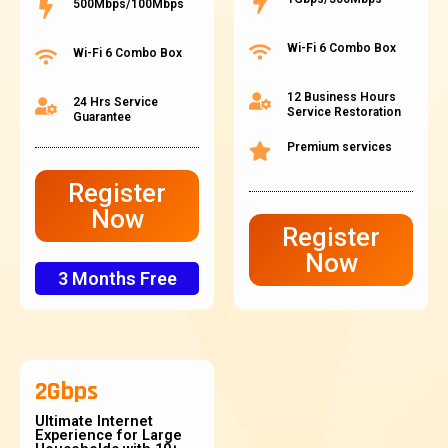
500Mbps/100Mbps
Wi-Fi 6 Combo Box
Wi-Fi 6 Combo Box
12 Business Hours
24 Hrs Service
Service Restoration
Guarantee
Premium services
Register
Now
Register
Now
3 Months Free
2Gbps
Ultimate Internet
Experience for Large