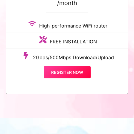
/month
High-performance WiFi router
FREE INSTALLATION
2Gbps/500Mbps Download/Upload
REGISTER NOW