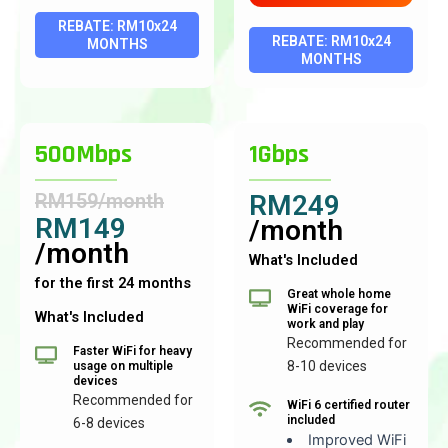
REBATE: RM10x24
REBATE: RM10x24
MONTHS
MONTHS
500Mbps
1Gbps
RM159/month
RM249
RM149
/month
/month
What's Included
for the first 24 months
Great whole home
WiFi coverage for
What's Included
work and play
Recommended for
Faster WiFi for heavy
8-10 devices
usage on multiple
devices
Recommended for
WiFi 6 certified router
included
6-8 devices
Improved WiFi