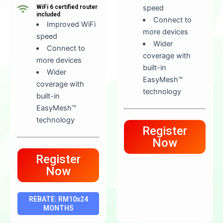
WiFi 6 certified router
speed
included
Connect to
Improved WiFi
more devices
speed
Wider
Connect to
coverage with
more devices
built-in
Wider
EasyMesh™
coverage with
technology
built-in
EasyMesh™
technology
Register
Now
Register
Now
REBATE: RM10x24
MONTHS