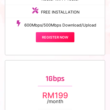
FREE INSTALLATION
600Mbps/500Mbps Download/Upload
REGISTER NOW
1Gbps
RM
199
/month