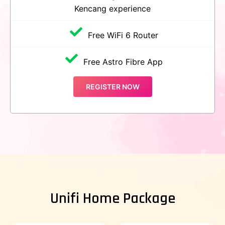
Kencang experience
Free WiFi 6 Router
Free Astro Fibre App
REGISTER NOW
Unifi Home Package