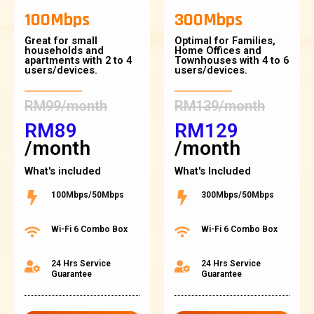
100Mbps
300Mbps
Great for small
Optimal for Families,
households and
Home Offices and
apartments with 2 to 4
Townhouses with 4 to 6
users/devices.
users/devices.
RM99/month
RM139/month
RM89
RM129
/month
/month
What's included
What's Included
100Mbps/50Mbps
300Mbps/50Mbps
Wi-Fi 6 Combo Box
Wi-Fi 6 Combo Box
24 Hrs Service
24 Hrs Service
Guarantee
Guarantee