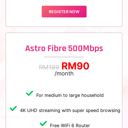
REGISTER NOW
Astro Fibre 500Mbps
RM
90
RM
189
/month
For medium to large household
4K UHD streaming with super speed browsing
Free WiFi 6 Router