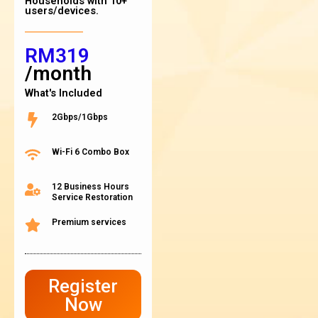
Households with 10+
users/devices.
RM319
/month
What's Included
2Gbps/1Gbps
Wi-Fi 6 Combo Box
12 Business Hours
Service Restoration
Premium services
Register
Now