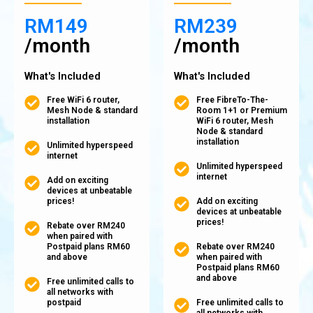
RM149
RM239
/month
/month
What's Included
What's Included
Free WiFi 6 router,
Free FibreTo-The-
Mesh Node & standard
Room 1+1 or Premium
installation
WiFi 6 router, Mesh
Node & standard
installation
Unlimited hyperspeed
internet
Unlimited hyperspeed
internet
Add on exciting
devices at unbeatable
prices!
Add on exciting
devices at unbeatable
prices!
Rebate over RM240
when paired with
Postpaid plans RM60
Rebate over RM240
and above
when paired with
Postpaid plans RM60
and above
Free unlimited calls to
all networks with
postpaid
Free unlimited calls to