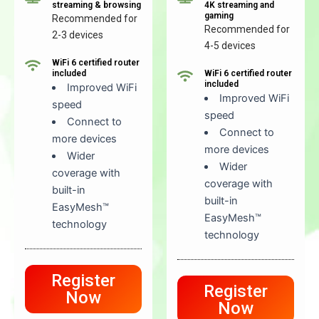
streaming & browsing
4K streaming and
gaming
Recommended for
Recommended for
2-3 devices
4-5 devices
WiFi 6 certified router
included
WiFi 6 certified router
included
Improved WiFi
Improved WiFi
speed
speed
Connect to
Connect to
more devices
more devices
Wider
Wider
coverage with
coverage with
built-in
built-in
EasyMesh™
EasyMesh™
technology
technology
Register
Register
Now
Now