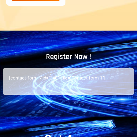
Register Now !
[contact-form-7 id=”340″ title=”Contact form 1″]