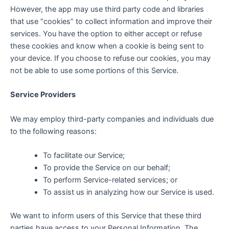
However, the app may use third party code and libraries
that use “cookies” to collect information and improve their
services. You have the option to either accept or refuse
these cookies and know when a cookie is being sent to
your device. If you choose to refuse our cookies, you may
not be able to use some portions of this Service.
Service Providers
We may employ third-party companies and individuals due
to the following reasons:
To facilitate our Service;
To provide the Service on our behalf;
To perform Service-related services; or
To assist us in analyzing how our Service is used.
We want to inform users of this Service that these third
parties have access to your Personal Information. The