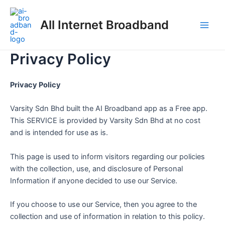
Skip
Main
to
All Internet Broadband
Men
content
Privacy Policy
Privacy Policy
Varsity Sdn Bhd built the AI Broadband app as a Free app.
This SERVICE is provided by Varsity Sdn Bhd at no cost
and is intended for use as is.
This page is used to inform visitors regarding our policies
with the collection, use, and disclosure of Personal
Information if anyone decided to use our Service.
If you choose to use our Service, then you agree to the
collection and use of information in relation to this policy.