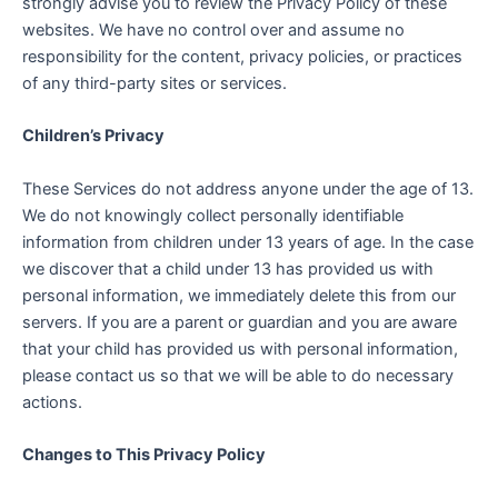
strongly advise you to review the Privacy Policy of these
websites. We have no control over and assume no
responsibility for the content, privacy policies, or practices
of any third-party sites or services.
Children’s Privacy
These Services do not address anyone under the age of 13.
We do not knowingly collect personally identifiable
information from children under 13 years of age. In the case
we discover that a child under 13 has provided us with
personal information, we immediately delete this from our
servers. If you are a parent or guardian and you are aware
that your child has provided us with personal information,
please contact us so that we will be able to do necessary
actions.
Changes to This Privacy Policy