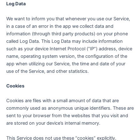
Log Data
We want to inform you that whenever you use our Service,
in a case of an error in the app we collect data and
information (through third party products) on your phone
called Log Data. This Log Data may include information
such as your device Internet Protocol (“IP”) address, device
name, operating system version, the configuration of the
app when utilizing our Service, the time and date of your
use of the Service, and other statistics.
Cookies
Cookies are files with a small amount of data that are
commonly used as anonymous unique identifiers. These are
sent to your browser from the websites that you visit and
are stored on your device’s internal memory.
This Service does not use these “cookies” explicitly.