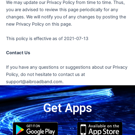
We may update our Privacy Policy from time to time. Thus,
you are advised to review this page periodically for any
changes. We will notify you of any changes by posting the
new Privacy Policy on this page.
This policy is effective as of 2021-07-13
Contact Us
If you have any questions or suggestions about our Privacy
Policy, do not hesitate to contact us at
support@aibroadband.com.
Get Apps