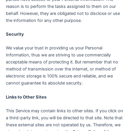
reason is to perform the tasks assigned to them on our
behalf. However, they are obligated not to disclose or use
the information for any other purpose.
Security
We value your trust in providing us your Personal
Information, thus we are striving to use commercially
acceptable means of protecting it. But remember that no
method of transmission over the internet, or method of
electronic storage is 100% secure and reliable, and we
cannot guarantee its absolute security.
Links to Other Sites
This Service may contain links to other sites. If you click on
a third-party link, you will be directed to that site. Note that
these external sites are not operated by us. Therefore, we