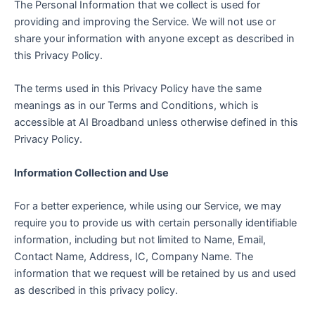
The Personal Information that we collect is used for
providing and improving the Service. We will not use or
share your information with anyone except as described in
this Privacy Policy.
The terms used in this Privacy Policy have the same
meanings as in our Terms and Conditions, which is
accessible at AI Broadband unless otherwise defined in this
Privacy Policy.
Information Collection and Use
For a better experience, while using our Service, we may
require you to provide us with certain personally identifiable
information, including but not limited to Name, Email,
Contact Name, Address, IC, Company Name. The
information that we request will be retained by us and used
as described in this privacy policy.