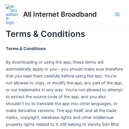
Skip
Main
to
All Internet Broadband
Men
content
Terms & Conditions
Terms & Conditions
By downloading or using the app, these terms will
automatically apply to you – you should make sure therefore
that you read them carefully before using the app. You’re
not allowed to copy, or modify the app, any part of the app,
or our trademarks in any way. You’re not allowed to attempt
to extract the source code of the app, and you also
shouldn’t try to translate the app into other languages, or
make derivative versions. The app itself, and all the trade
marks, copyright, database rights and other intellectual
property rights related to it, still belong to Varsity Sdn Bhd.