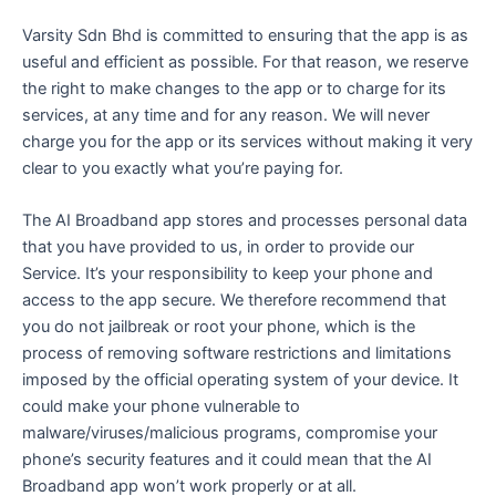
Varsity Sdn Bhd is committed to ensuring that the app is as
useful and efficient as possible. For that reason, we reserve
the right to make changes to the app or to charge for its
services, at any time and for any reason. We will never
charge you for the app or its services without making it very
clear to you exactly what you’re paying for.
The AI Broadband app stores and processes personal data
that you have provided to us, in order to provide our
Service. It’s your responsibility to keep your phone and
access to the app secure. We therefore recommend that
you do not jailbreak or root your phone, which is the
process of removing software restrictions and limitations
imposed by the official operating system of your device. It
could make your phone vulnerable to
malware/viruses/malicious programs, compromise your
phone’s security features and it could mean that the AI
Broadband app won’t work properly or at all.