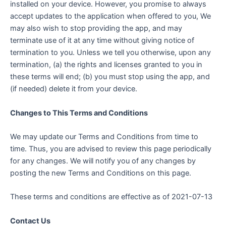
installed on your device. However, you promise to always
accept updates to the application when offered to you, We
may also wish to stop providing the app, and may
terminate use of it at any time without giving notice of
termination to you. Unless we tell you otherwise, upon any
termination, (a) the rights and licenses granted to you in
these terms will end; (b) you must stop using the app, and
(if needed) delete it from your device.
Changes to This Terms and Conditions
We may update our Terms and Conditions from time to
time. Thus, you are advised to review this page periodically
for any changes. We will notify you of any changes by
posting the new Terms and Conditions on this page.
These terms and conditions are effective as of 2021-07-13
Contact Us