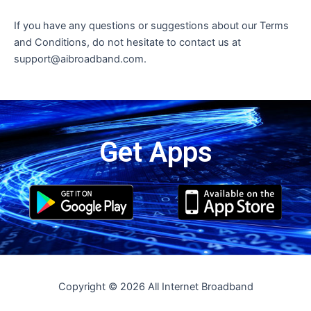
If you have any questions or suggestions about our Terms
and Conditions, do not hesitate to contact us at
support@aibroadband.com.
Get Apps
Copyright © 2026 All Internet Broadband