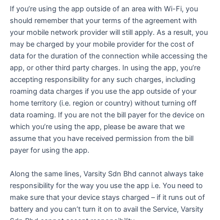
If you’re using the app outside of an area with Wi-Fi, you
should remember that your terms of the agreement with
your mobile network provider will still apply. As a result, you
may be charged by your mobile provider for the cost of
data for the duration of the connection while accessing the
app, or other third party charges. In using the app, you’re
accepting responsibility for any such charges, including
roaming data charges if you use the app outside of your
home territory (i.e. region or country) without turning off
data roaming. If you are not the bill payer for the device on
which you’re using the app, please be aware that we
assume that you have received permission from the bill
payer for using the app.
Along the same lines, Varsity Sdn Bhd cannot always take
responsibility for the way you use the app i.e. You need to
make sure that your device stays charged – if it runs out of
battery and you can’t turn it on to avail the Service, Varsity