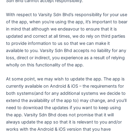
Sdn Bhd cannot accept responsibility.
With respect to Varsity Sdn Bhd’s responsibility for your use
of the app, when you’re using the app, it’s important to bear
in mind that although we endeavour to ensure that it is
updated and correct at all times, we do rely on third parties
to provide information to us so that we can make it
available to you. Varsity Sdn Bhd accepts no liability for any
loss, direct or indirect, you experience as a result of relying
wholly on this functionality of the app.
At some point, we may wish to update the app. The app is
currently available on Android & iOS – the requirements for
both systems(and for any additional systems we decide to
extend the availability of the app to) may change, and you’ll
need to download the updates if you want to keep using
the app. Varsity Sdn Bhd does not promise that it will
always update the app so that it is relevant to you and/or
works with the Android & iOS version that you have