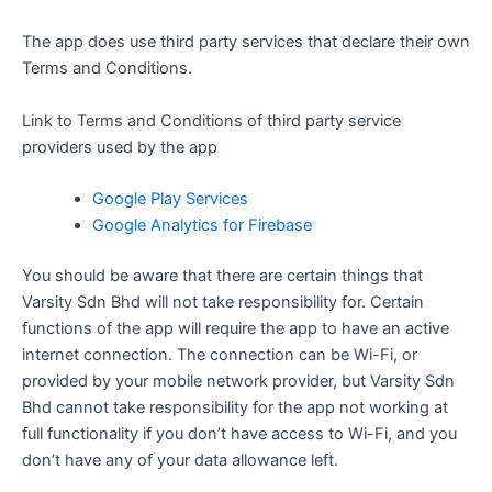
The app does use third party services that declare their own
Terms and Conditions.
Link to Terms and Conditions of third party service
providers used by the app
Google Play Services
Google Analytics for Firebase
You should be aware that there are certain things that
Varsity Sdn Bhd will not take responsibility for. Certain
functions of the app will require the app to have an active
internet connection. The connection can be Wi-Fi, or
provided by your mobile network provider, but Varsity Sdn
Bhd cannot take responsibility for the app not working at
full functionality if you don’t have access to Wi-Fi, and you
don’t have any of your data allowance left.